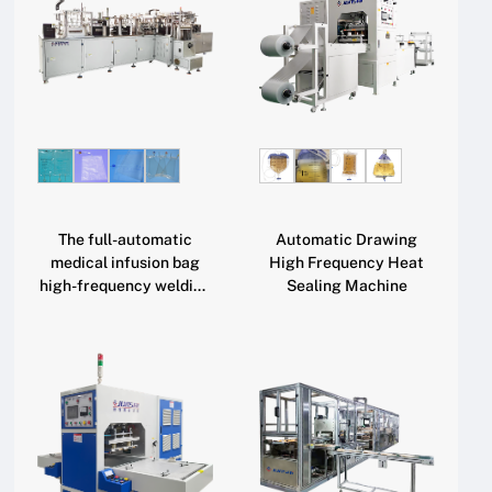
The full-automatic
Automatic Drawing
medical infusion bag
High Frequency Heat
high-frequency welding
Sealing Machine
machine