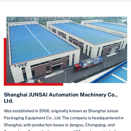
Shanghai JUNSAI Automation Machinery Co.,
Ltd.
Was established in 2006, originally known as Shanghai Junsai
Packaging Equipment Co., Ltd. The company is headquartered in
Shanghai, with production bases in Jiangsu, Chongqing, and