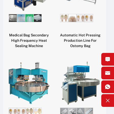
Medical Bag Secondary
Automatic Hot Pressing
High Frequency Heat
Production Line For
Sealing Machine
Ostomy Bag