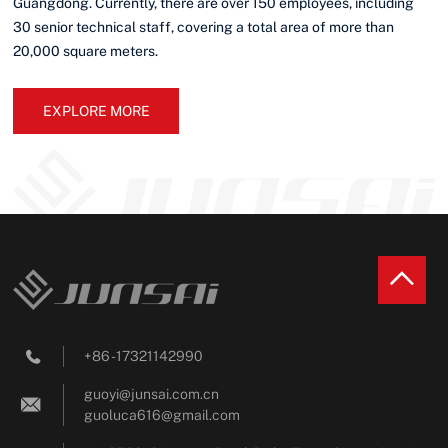
Guangdong. Currently, there are over 150 employees, including
30 senior technical staff, covering a total area of more than
20,000 square meters.
EXPLORE MORE
+86 - 17321142990

guoyi@junsai.com.cn

guoluca616@gmail.com