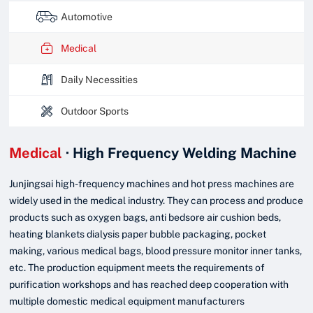

Automotive

Medical

Daily Necessities

Outdoor Sports
Medical
· High Frequency Welding Machine
Junjingsai high-frequency machines and hot press machines are
widely used in the medical industry. They can process and produce
products such as oxygen bags, anti bedsore air cushion beds,
heating blankets dialysis paper bubble packaging, pocket
making, various medical bags, blood pressure monitor inner tanks,
etc. The production equipment meets the requirements of
purification workshops and has reached deep cooperation with
multiple domestic medical equipment manufacturers