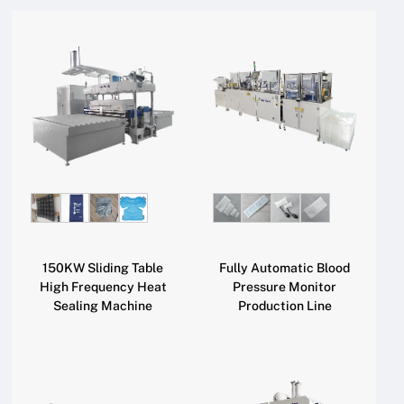
150KW Sliding Table
Fully Automatic Blood
High Frequency Heat
Pressure Monitor
Sealing Machine
Production Line