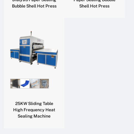
Bubble Shell Hot Press
Shell Hot Press
25KW Sliding Table
High Frequency Heat
Sealing Machine