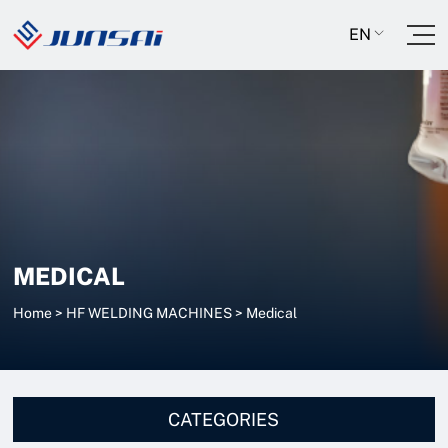
EN
MEDICAL
Home
>
HF WELDING MACHINES
>
Medical
CATEGORIES