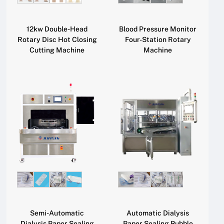
12kw Double-Head
Blood Pressure Monitor
Rotary Disc Hot Closing
Four-Station Rotary
Cutting Machine
Machine
Semi-Automatic
Automatic Dialysis
Dialysis Paper Sealing
Paper Sealing Bubble