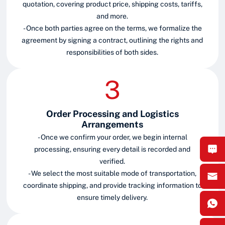
quotation, covering product price, shipping costs, tariffs,
and more.
- Once both parties agree on the terms, we formalize the
agreement by signing a contract, outlining the rights and
responsibilities of both sides.
Order Processing and Logistics
Arrangements
- Once we confirm your order, we begin internal
processing, ensuring every detail is recorded and
verified.
- We select the most suitable mode of transportation,
coordinate shipping, and provide tracking information to
ensure timely delivery.