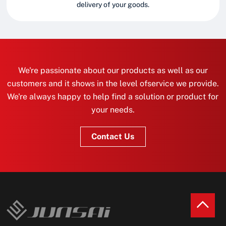
delivery of your goods.
We're passionate about our products as well as our
customers and it shows in the level ofservice we provide.
We're always happy to help find a solution or product for
your needs.
Contact Us