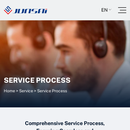
EN
SERVICE PROCESS
Home
>
Service
>
Service Process
Comprehensive Service Process,