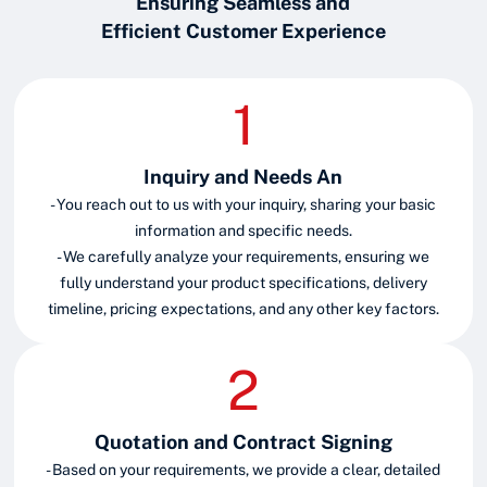
Ensuring Seamless and
Efficient Customer Experience
Inquiry and Needs An
- You reach out to us with your inquiry, sharing your basic
information and specific needs.
- We carefully analyze your requirements, ensuring we
fully understand your product specifications, delivery
timeline, pricing expectations, and any other key factors.
Quotation and Contract Signing
- Based on your requirements, we provide a clear, detailed