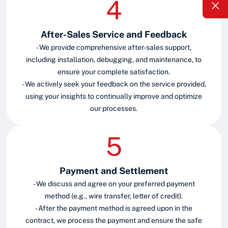
After-Sales Service and Feedback
- We provide comprehensive after-sales support,
including installation, debugging, and maintenance, to
ensure your complete satisfaction.
- We actively seek your feedback on the service provided,
using your insights to continually improve and optimize
our processes.
Payment and Settlement
- We discuss and agree on your preferred payment
method (e.g., wire transfer, letter of credit).
- After the payment method is agreed upon in the
contract, we process the payment and ensure the safe