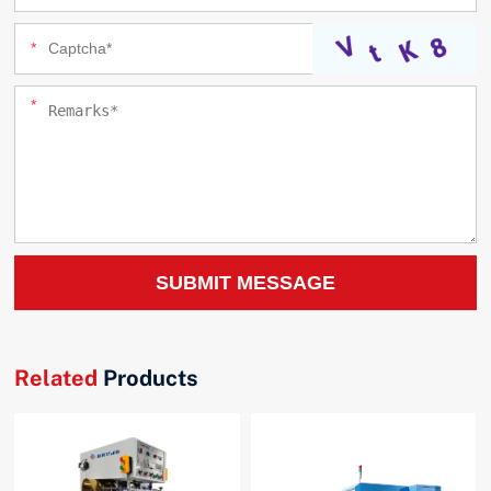
SUBMIT MESSAGE
Related
Products