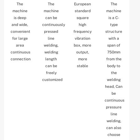
The
The
European
The
machine
machine
standard
machine
is deep
can be
square
is a C-
and wide,
continuously
high
type
convenient
pressed
frequency
structure
for large
line
vibration
with a
area
welding,
box, more
span of
continuous
welding
output,
750mm
connection
length
more
from the
can be
stable
body to
freely
the
customized
welding
head, Can
be
continuous
pressure
line
welding,
can also
choose