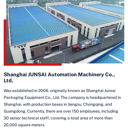
Shanghai JUNSAI Automation Machinery Co.,
Ltd.
Was established in 2006, originally known as Shanghai Junsai
Packaging Equipment Co., Ltd. The company is headquartered in
Shanghai, with production bases in Jiangsu, Chongqing, and
Guangdong. Currently, there are over 150 employees, including
30 senior technical staff, covering a total area of more than
20,000 square meters.