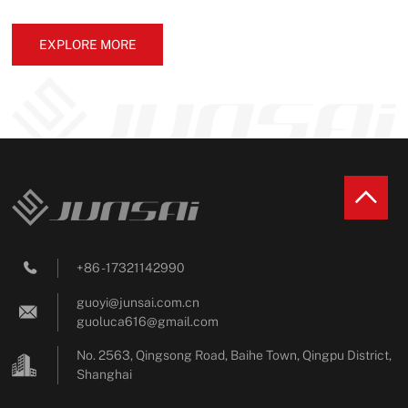
EXPLORE MORE
+86 - 17321142990

guoyi@junsai.com.cn

guoluca616@gmail.com
No. 2563, Qingsong Road, Baihe Town, Qingpu District,
Shanghai