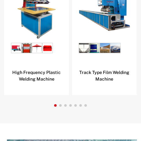
High Frequency Plastic
Track Type Film Welding
Welding Machine
Machine