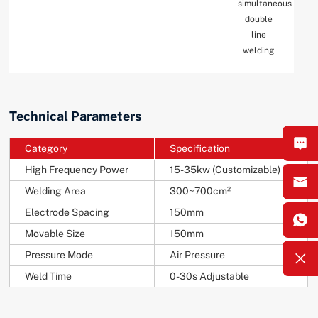
simultaneous
double
line
welding
Technical Parameters
Category
Specification
High Frequency Power
15-35kw (Customizable)
Welding Area
300~700cm²
Electrode Spacing
150mm
Movable Size
150mm
Pressure Mode
Air Pressure
Weld Time
0-30s Adjustable