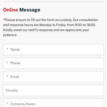
Online
Message
*
Please ensure to fill out the form accurately. Our consultation
and response hours are Monday to Friday, from 9:00 to 18:00.
Kindly await our staff's response and we appreciate your
patience.