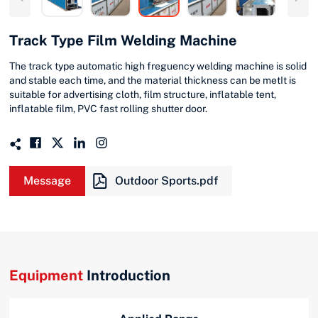
Track Type Film Welding Machine
The track type automatic high freguency welding machine is solid
and stable each time, and the material thickness can be metIt is
suitable for advertising cloth, film structure, inflatable tent,
inflatable film, PVC fast rolling shutter door.
Message
Outdoor Sports.pdf
Equipment
Introduction