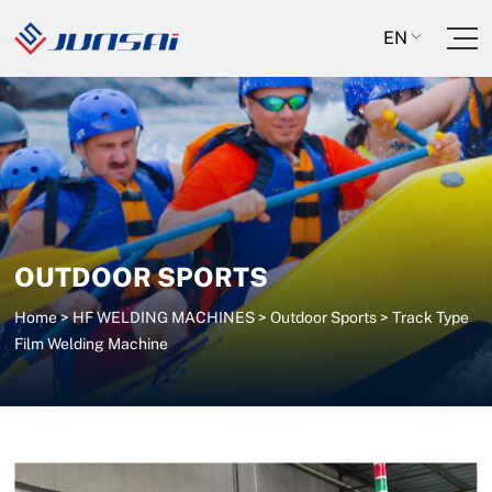
EN
OUTDOOR SPORTS
Home
>
HF WELDING MACHINES
>
Outdoor Sports
>
Track Type
Film Welding Machine