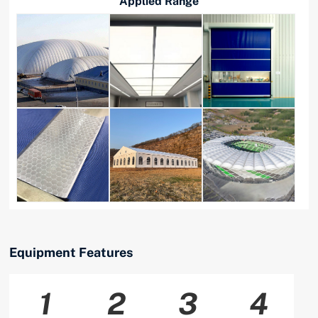
Applied Range
Equipment Features
1
2
3
4