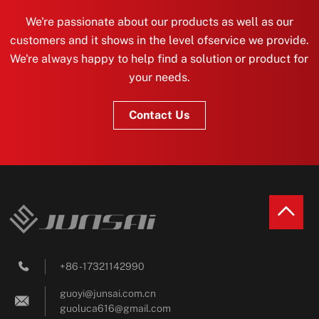
We're passionate about our products as well as our
customers and it shows in the level ofservice we provide.
We're always happy to help find a solution or product for
your needs.
Contact Us
+86 - 17321142990

guoyi@junsai.com.cn

guoluca616@gmail.com