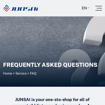
EN
FREQUENTLY ASKED QUESTIONS
Home
>
Service
>
FAQ
JUNSAI is your one-sto-shop for all of