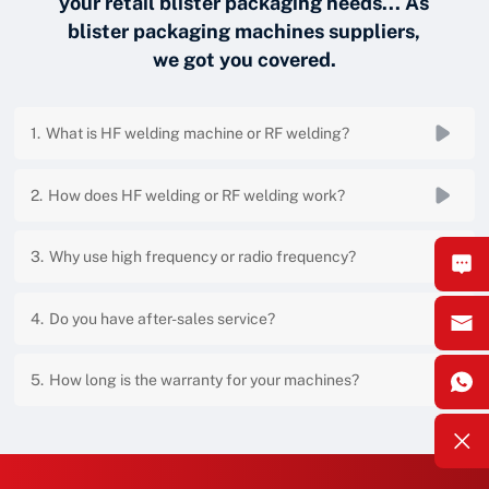
your retail blister packaging needs... As
blister packaging machines suppliers,
we got you covered.
What is HF welding machine or RF welding?
How does HF welding or RF welding work?
Why use high frequency or radio frequency?
Do you have after-sales service?
How long is the warranty for your machines?