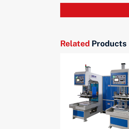
Related
Products