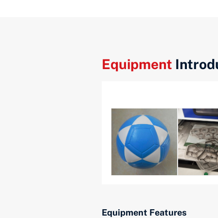
Equipment
Introd
Equipment Features