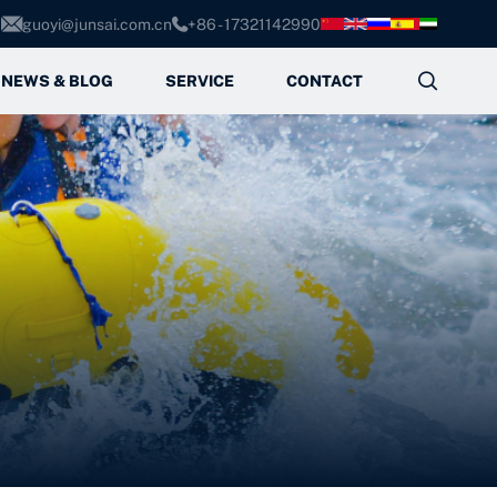
guoyi@junsai.com.cn
+86 - 17321142990



NEWS & BLOG
SERVICE
CONTACT
Service Process
FAQ
es