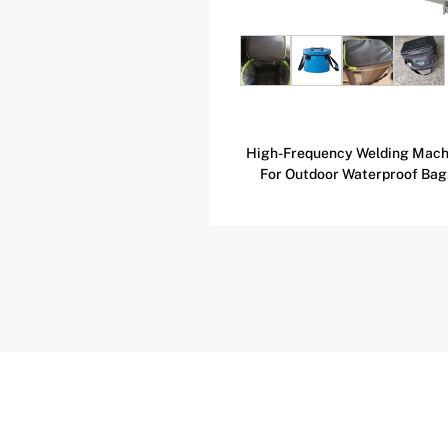
equency Heat Sealing
High-Frequency Welding Mach
e For Beach Chairs
For Outdoor Waterproof Bag