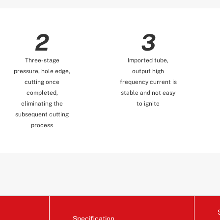
2
3
Three-stage
Imported tube,
pressure, hole edge,
output high
cutting once
frequency current is
completed,
stable and not easy
eliminating the
to ignite
subsequent cutting
process
Specification