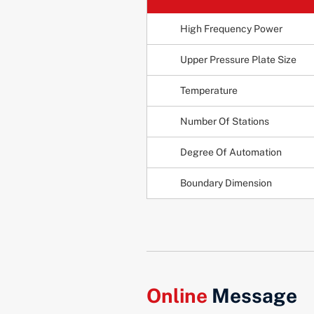
High Frequency Power
Upper Pressure Plate Size
Temperature
Number Of Stations
Degree Of Automation
Boundary Dimension
Online
Message