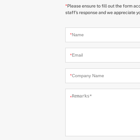
*
Please ensure to fill out the form a
staff's response and we appreciate y