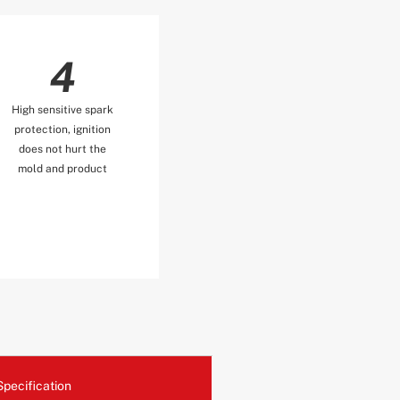
4
High sensitive spark
protection, ignition
does not hurt the
mold and product
Specification