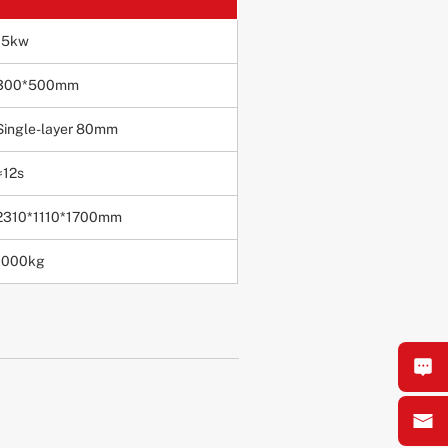
15kw
300*500mm
Single-layer 80mm
≈12s
2310*1110*1700mm
1000kg