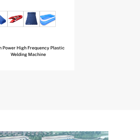
h Power High Frequency Plastic
Football Skin Speci
Welding Machine
Frequency Heat Seali