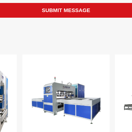
SUBMIT MESSAGE