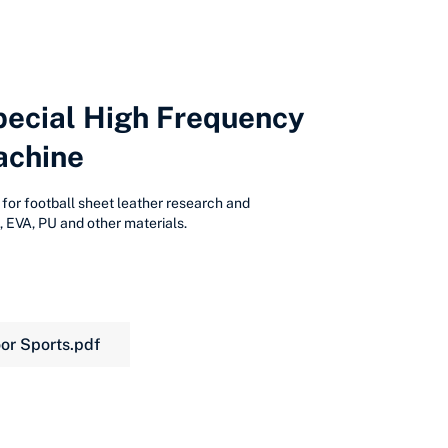
pecial High Frequency
achine
 for football sheet leather research and
 EVA, PU and other materials.
or Sports.pdf