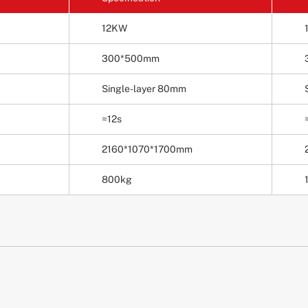
12KW
300*500mm
Single-layer 80mm
≈12s
2160*1070*1700mm
800kg