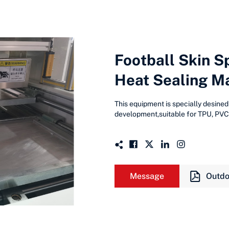
Football Skin S
Heat Sealing M
This equipment is specially desined
development,suitable for TPU, PVC,
Message
Outdo