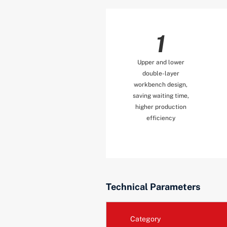
1
Upper and lower
double-layer
workbench design,
saving waiting time,
higher production
efficiency
Technical Parameters
Category