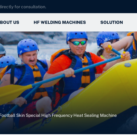
irectly for consultation.
BOUT US
HF WELDING MACHINES
SOLUTION
Company Introduction
Automotive
Automotive
Factory Show
Medical
Medical
Certifications Qualifications
Daily Necessities
Daily Necessiti
Outdoor Sports
Outdoor Sports
Football Skin Special High Frequency Heat Sealing Machine