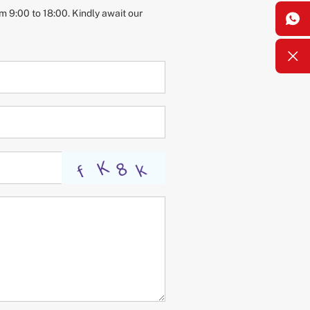
m 9:00 to 18:00. Kindly await our