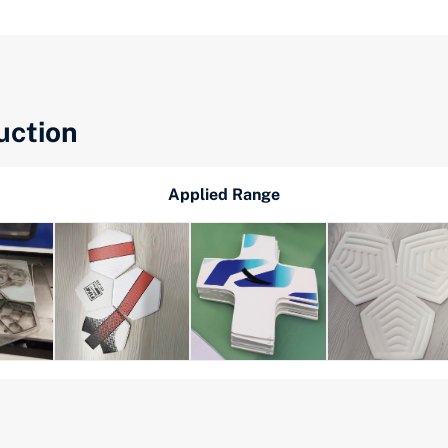
uction
Applied Range