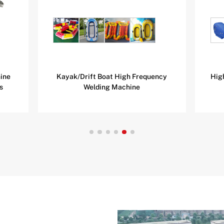
ine
Kayak/Drift Boat High Frequency
Hig
s
Welding Machine