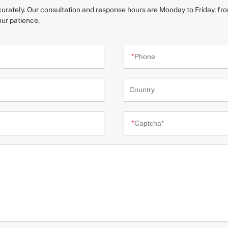
ccurately. Our consultation and response hours are Monday to Friday, fro
our patience.