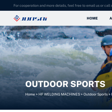
For cooperation and more details, feel free to email us or call d
HOME
A
OUTDOOR SPORTS
Home
>
HF WELDING MACHINES
>
Outdoor Sports
>